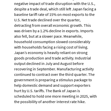
negative impact of trade disruption with the U.S.,
despite a trade deal, which still left Japan facing a
baseline tariff rate of 15% on most exports to the
U.S. Net trade declined over the quarter,
detracting from overall economic growth. This
was driven by a 1.2% decline in exports. Imports
also fell, but at a slower pace. Meanwhile,
household consumption slowed considerably
with households facing a rising cost of living.
Japan’s economy is heavily reliant on strong
goods production and trade activity. Industrial
output declined in July and August before
recovering in September. Manufacturing activity
continued to contract over the third quarter. The
government is preparing a stimulus package to
help domestic demand and support exporters
hurt by U.S. tariffs. The Bank of Japan is
scheduled to hold one more meeting in 2025, with
the possibility of another interest rate hike.