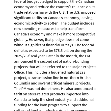
federal budget pledged to support the Canadian
economy and reduce the country’s reliance on its
trade relationship with the U.S. The U.S. imposed
significant tariffs on Canada’s economy, leaving
economic activity to soften. The budget includes
new spending measures to help transform
Canada’s economy and make it more competitive
globally. However, that pledge does not come
without significant financial outlays. The federal
deficit is expected to be $78.3 billion during the
2025/26 fiscal year. Later in the month, the PM
announced the second set of nation-building
projects that will be referred to the Major Projects
Office. This includes a liquefied natural gas
project, a transmission line in northern British
Columbia and several critical mineral projects.
The PM was not done there. He also announced a
tariff on steel-related products imported into
Canada to help the steel industry and additional
funding for the loan program to support the
softwood lumber industry. Amid the sweeping