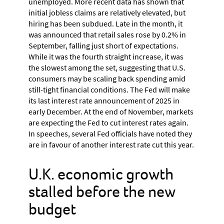
unemployed. More recent data has shown that
initial jobless claims are relatively elevated, but
hiring has been subdued. Late in the month, it
was announced that retail sales rose by 0.2% in
September, falling just short of expectations.
While it was the fourth straight increase, it was
the slowest among the set, suggesting that U.S.
consumers may be scaling back spending amid
still-tight financial conditions. The Fed will make
its last interest rate announcement of 2025 in
early December. At the end of November, markets
are expecting the Fed to cut interest rates again.
In speeches, several Fed officials have noted they
are in favour of another interest rate cut this year.
U.K. economic growth
stalled before the new
budget