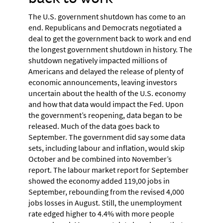
The U.S. government shutdown has come to an
end. Republicans and Democrats negotiated a
deal to get the government back to work and end
the longest government shutdown in history. The
shutdown negatively impacted millions of
Americans and delayed the release of plenty of
economic announcements, leaving investors
uncertain about the health of the U.S. economy
and how that data would impact the Fed. Upon
the government’s reopening, data began to be
released. Much of the data goes back to
September. The government did say some data
sets, including labour and inflation, would skip
October and be combined into November’s
report. The labour market report for September
showed the economy added 119,00 jobs in
September, rebounding from the revised 4,000
jobs losses in August. Still, the unemployment
rate edged higher to 4.4% with more people