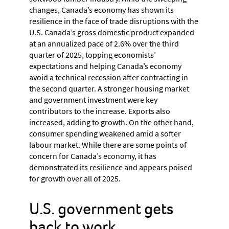
changes, Canada’s economy has shown its
resilience in the face of trade disruptions with the
U.S. Canada’s gross domestic product expanded
at an annualized pace of 2.6% over the third
quarter of 2025, topping economists’
expectations and helping Canada’s economy
avoid a technical recession after contracting in
the second quarter. A stronger housing market
and government investment were key
contributors to the increase. Exports also
increased, adding to growth. On the other hand,
consumer spending weakened amid a softer
labour market. While there are some points of
concern for Canada’s economy, it has
demonstrated its resilience and appears poised
for growth over all of 2025.
U.S. government gets
back to work