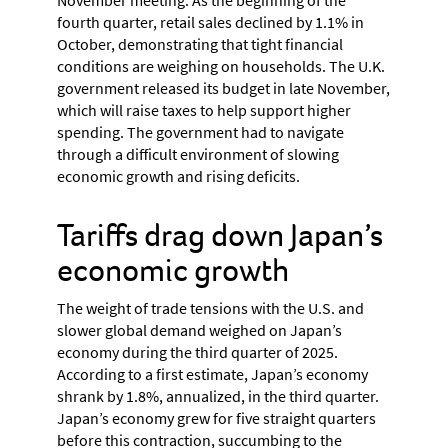
fourth quarter, retail sales declined by 1.1% in
October, demonstrating that tight financial
conditions are weighing on households. The U.K.
government released its budget in late November,
which will raise taxes to help support higher
spending. The government had to navigate
through a difficult environment of slowing
economic growth and rising deficits.
Tariffs drag down Japan’s
economic growth
The weight of trade tensions with the U.S. and
slower global demand weighed on Japan’s
economy during the third quarter of 2025.
According to a first estimate, Japan’s economy
shrank by 1.8%, annualized, in the third quarter.
Japan’s economy grew for five straight quarters
before this contraction, succumbing to the