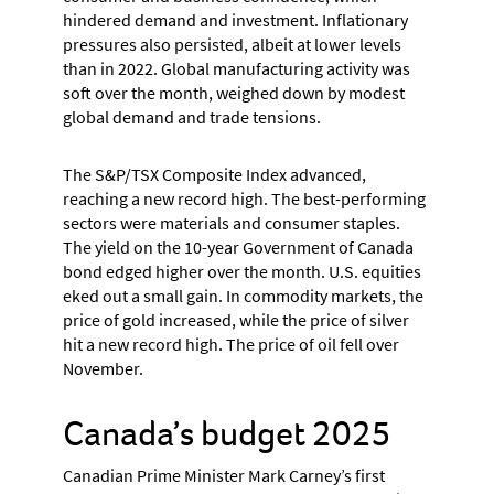
hindered demand and investment. Inflationary
pressures also persisted, albeit at lower levels
than in 2022. Global manufacturing activity was
soft over the month, weighed down by modest
global demand and trade tensions.
The S&P/TSX Composite Index advanced,
reaching a new record high. The best-performing
sectors were materials and consumer staples.
The yield on the 10-year Government of Canada
bond edged higher over the month. U.S. equities
eked out a small gain. In commodity markets, the
price of gold increased, while the price of silver
hit a new record high. The price of oil fell over
November.
Canada’s budget 2025
Canadian Prime Minister Mark Carney’s first