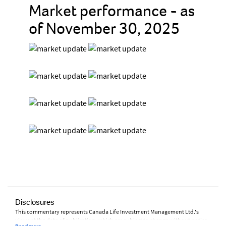
Market performance - as
of November 30, 2025
Disclosures
This commentary represents Canada Life Investment Management Ltd.'s
views at the date of publication, which are subject to change without notice.