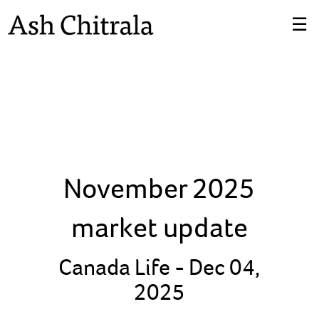
Skip
☰
to
Main
November 2025
market update
Canada Life -
Dec 04,
2025