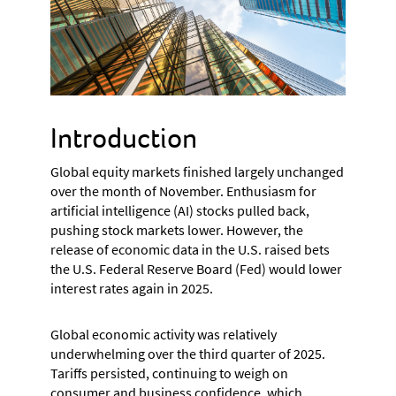
Introduction
Global equity markets finished largely unchanged
over the month of November. Enthusiasm for
artificial intelligence (AI) stocks pulled back,
pushing stock markets lower. However, the
release of economic data in the U.S. raised bets
the U.S. Federal Reserve Board (Fed) would lower
interest rates again in 2025.
Global economic activity was relatively
underwhelming over the third quarter of 2025.
Tariffs persisted, continuing to weigh on
consumer and business confidence, which