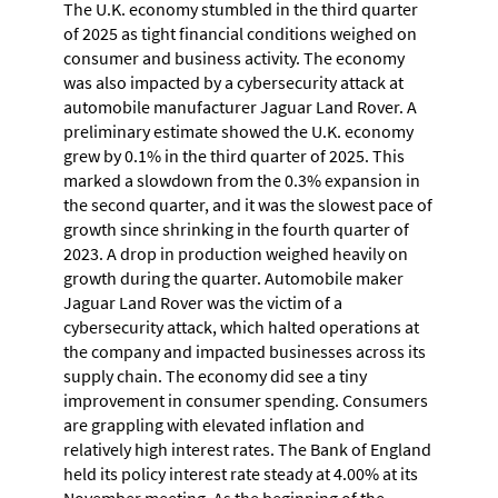
The U.K. economy stumbled in the third quarter
of 2025 as tight financial conditions weighed on
consumer and business activity. The economy
was also impacted by a cybersecurity attack at
automobile manufacturer Jaguar Land Rover. A
preliminary estimate showed the U.K. economy
grew by 0.1% in the third quarter of 2025. This
marked a slowdown from the 0.3% expansion in
the second quarter, and it was the slowest pace of
growth since shrinking in the fourth quarter of
2023. A drop in production weighed heavily on
growth during the quarter. Automobile maker
Jaguar Land Rover was the victim of a
cybersecurity attack, which halted operations at
the company and impacted businesses across its
supply chain. The economy did see a tiny
improvement in consumer spending. Consumers
are grappling with elevated inflation and
relatively high interest rates. The Bank of England
held its policy interest rate steady at 4.00% at its
November meeting. As the beginning of the