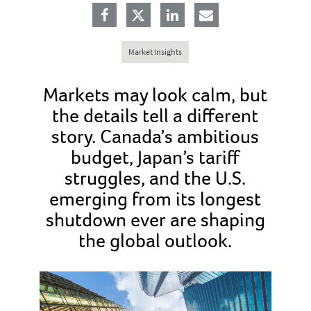
Market Insights
Markets may look calm, but
the details tell a different
story. Canada’s ambitious
budget, Japan’s tariff
struggles, and the U.S.
emerging from its longest
shutdown ever are shaping
the global outlook.